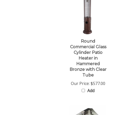
Round
Commercial Glass
Cylinder Patio
Heater in
Hammered
Bronze with Clear
Tube
Our Price:
$577.00
Add