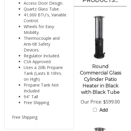
Quartz Glass Tube.
41,000 BTU's, Variable
Control.
Wheels for Easy
Mobility.
Thermocouple and
Anti-tilt Safety
Devices.
Regulator Included.
CSA Approved.
Round
Uses a 20lb Propane
Commercial Glass
Tank (Lasts 8-10hrs.
on High)
Cylinder Patio
Propane Tank Not
Heater in Black
Included
with Black Tube
94" Tall
Our Price:
$599.00
Free Shipping
Add
Free Shipping