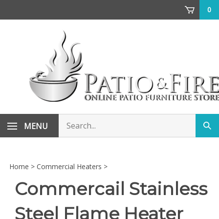
Skip
0
to
content
Search
MENU
Sub
store
sea
Home
>
Commercial Heaters
>
Commercail Stainless
Steel Flame Heater