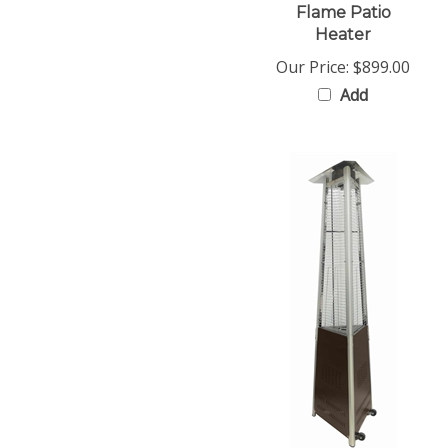
Heater
Our Price:
$899.00
Add