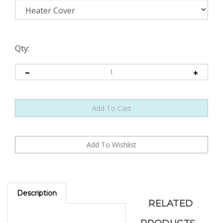
Qty:
Description
RELATED
PRODUCTS...
Access Door Design.