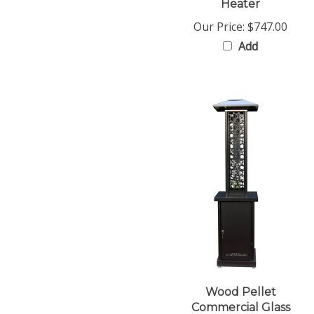
Our Price:
$747.00
Add
Wood Pellet
Commercial Glass
Flame Patio