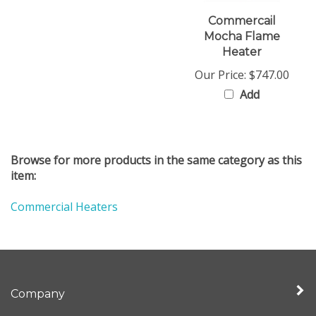
Commercail
Mocha Flame
Heater
Our Price:
$747.00
Add
Browse for more products in the same category as this
item:
Commercial Heaters
Company
My Account