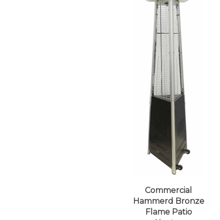
Commercial
Hammerd Bronze
Flame Patio
Heater