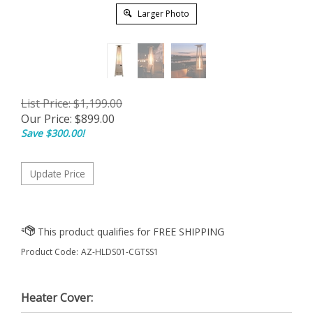
Larger Photo
List Price: $1,199.00
Our Price:
$
899.00
Save $300.00!
Product Code:
AZ-HLDS01-CGTSS1
Heater Cover: