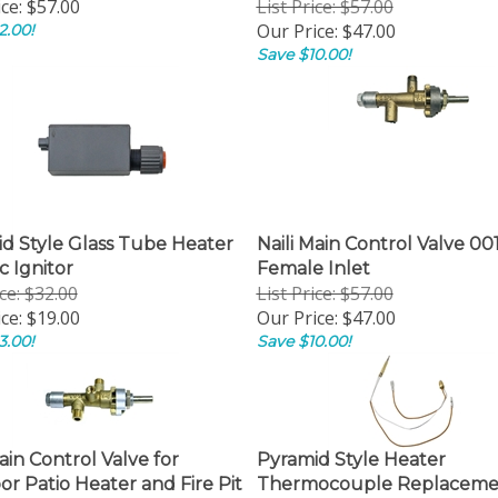
ce:
$57.00
List Price: $57.00
Our Price:
$47.00
2.00!
Save $10.00!
d Style Glass Tube Heater
Naili Main Control Valve 001
c Ignitor
Female Inlet
ice: $32.00
List Price: $57.00
ce:
$19.00
Our Price:
$47.00
3.00!
Save $10.00!
ain Control Valve for
Pyramid Style Heater
r Patio Heater and Fire Pit
Thermocouple Replaceme