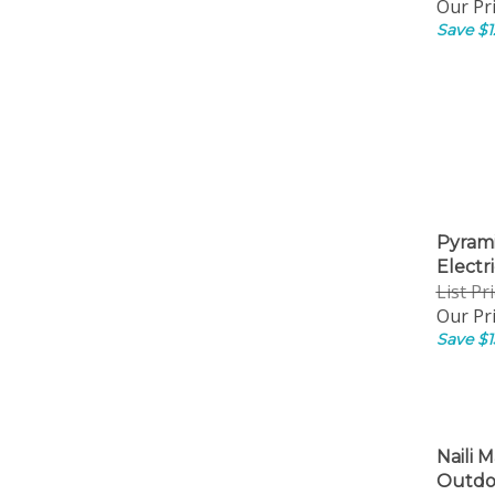
Our Pri
Save $1
Pyrami
Electri
List Pr
Our Pri
Save $1
Naili M
Outdoo