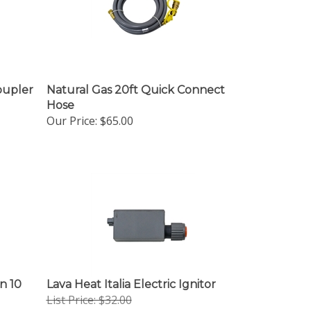
oupler
Natural Gas 20ft Quick Connect
Hose
Our Price:
$65.00
n 10
Lava Heat Italia Electric Ignitor
List Price: $32.00