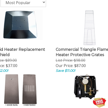
id Heater Replacement
Commercial Triangle Flam
hield
Heater Protective Grates
ice: $89.00
List Price: $98.00
ce:
$37.00
Our Price:
$87.00
2.00!
Save $11.00!