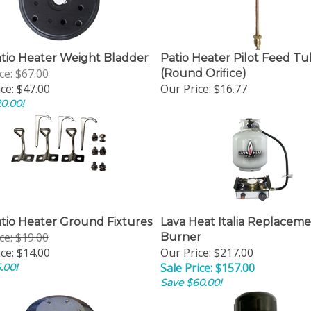
atio Heater Weight Bladder
Patio Heater Pilot Feed T
ice: $67.00
(Round Orifice)
ce:
$47.00
Our Price:
$16.77
0.00!
atio Heater Ground Fixtures
Lava Heat Italia Replacem
ice: $19.00
Burner
ce:
$14.00
Our Price: $217.00
Sale Price: $157.00
.00!
Save $60.00!