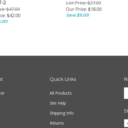
List Price: $27.00
T-2
ice: $47.00
Our Price:
$18.00
ce:
$42.00
Save $9.00!
.00!
nt
Quick Links
N
En
ter
All Products
yo
em
Site Help
ad
S
to
Shipping Info
si
Li
Returns
u
E