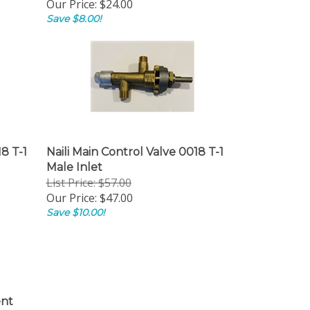
Our Price:
$24.00
Save $8.00!
8 T-1
Naili Main Control Valve 0018 T-1
Male Inlet
List Price: $57.00
Our Price:
$47.00
Save $10.00!
nt