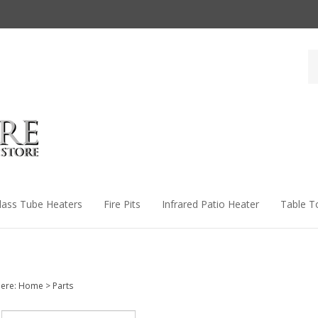
Se
st
lass Tube Heaters
Fire Pits
Infrared Patio Heater
Table T
ere:
Home
>
Parts