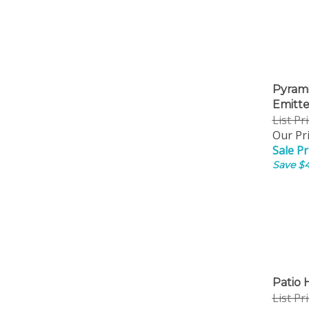
Pyrami
Emitt
List Pr
Our Pri
Sale Pr
Save $4
Patio 
List Pr