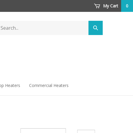
My Cart
0
arch
Submit
ore
search
op Heaters
Commercial Heaters