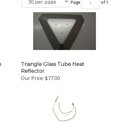
Page
of 1
e
Triangle Glass Tube Heat
Reflector
Our Price:
$77.00