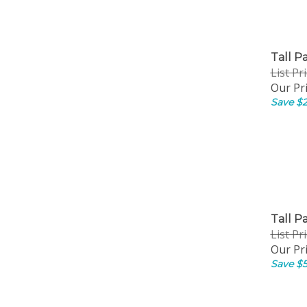
Tall P
List Pr
Our Pri
Save $2
Tall P
List Pr
Our Pri
Save $5