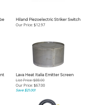
ube
Hiland Piezoelectric Striker Switch
Our Price:
$12.97
ent
Lava Heat Italia Emitter Screen
List Price: $88.00
Our Price:
$67.00
Save $21.00!