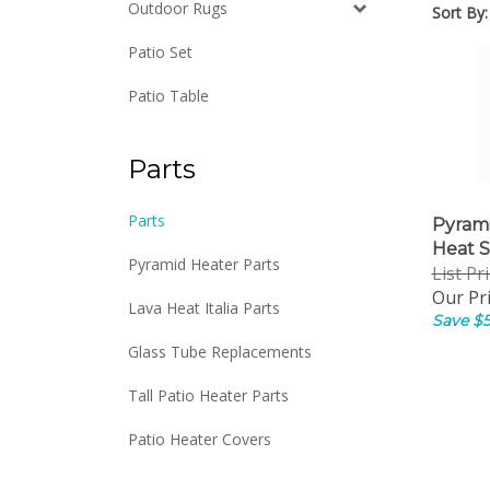
Outdoor Rugs
Sort By:
Patio Set
Patio Table
Parts
Pyram
Parts
Heat S
Pyramid Heater Parts
List Pr
Our Pri
Lava Heat Italia Parts
Save $5
Glass Tube Replacements
Tall Patio Heater Parts
Patio Heater Covers