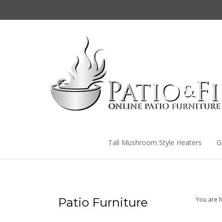
Skip
to
content
Tall Mushroom Style Heaters
G
Patio Furniture
You are h