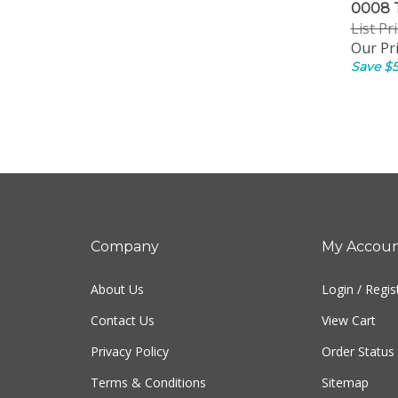
0008 
List Pr
Our Pri
Save $5
Company
My Accou
About Us
Login
/
Regis
Contact Us
View Cart
Privacy Policy
Order Status
Terms & Conditions
Sitemap