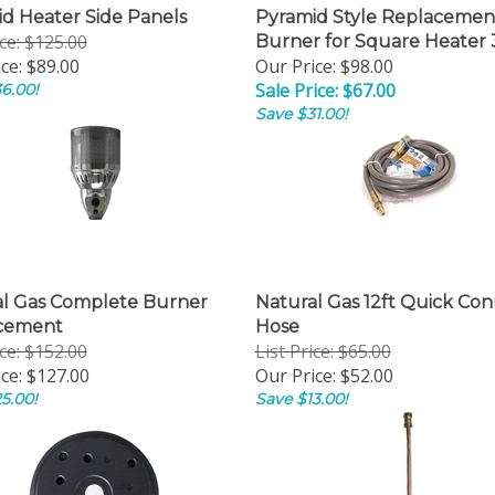
d Heater Side Panels
Pyramid Style Replacemen
ice: $125.00
Burner for Square Heater 
ce:
$89.00
Our Price: $98.00
Sale Price: $67.00
6.00!
Save $31.00!
al Gas Complete Burner
Natural Gas 12ft Quick Co
cement
Hose
ice: $152.00
List Price: $65.00
ce:
$127.00
Our Price:
$52.00
5.00!
Save $13.00!