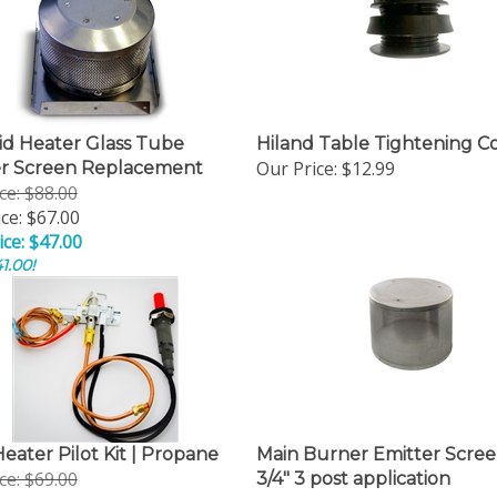
d Heater Glass Tube
Hiland Table Tightening C
Our Price:
$12.99
er Screen Replacement
ice: $88.00
ce: $67.00
ice: $47.00
1.00!
Heater Pilot Kit | Propane
Main Burner Emitter Scree
ice: $69.00
3/4" 3 post application