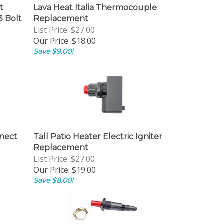
t
Lava Heat Italia Thermocouple
3 Bolt
Replacement
List Price: $27.00
Our Price:
$18.00
Save $9.00!
nnect
Tall Patio Heater Electric Igniter
Replacement
List Price: $27.00
Our Price:
$19.00
Save $8.00!