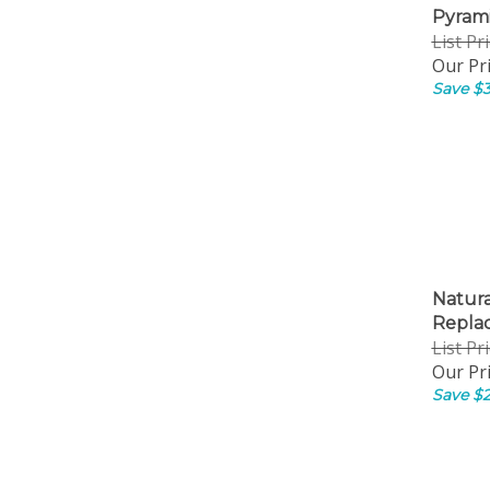
Pyrami
List Pr
Our Pri
Save $3
Natur
Repla
List Pr
Our Pri
Save $2