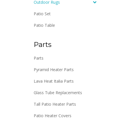
Outdoor Rugs
Patio Set
Patio Table
Parts
Parts
Pyramid Heater Parts
Lava Heat Italia Parts
Glass Tube Replacements
Tall Patio Heater Parts
Patio Heater Covers