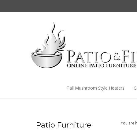
Skip
to
content
Tall Mushroom Style Heaters
G
Patio Furniture
You are h