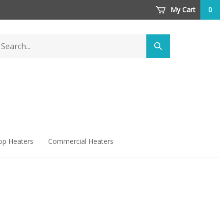
My Cart
0
arch
Submit
ore
search
op Heaters
Commercial Heaters