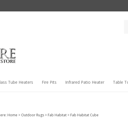
Se
st
lass Tube Heaters
Fire Pits
Infrared Patio Heater
Table T
ere:
Home
>
Outdoor Rugs
>
Fab Habitat
>
Fab Habitat Cube