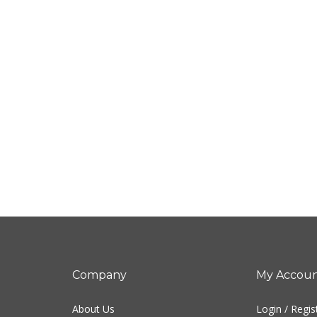
Company
My Accou
About Us
Login
/
Regis