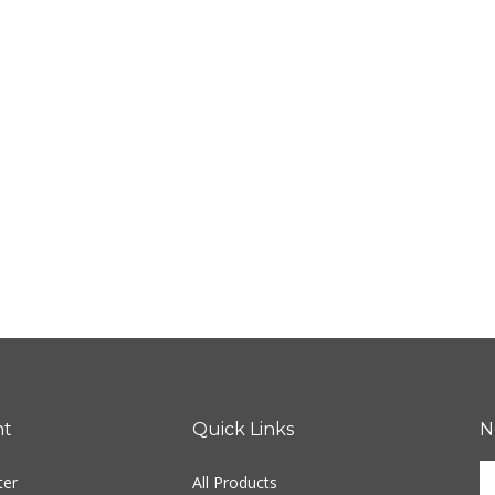
nt
Quick Links
N
En
ter
All Products
yo