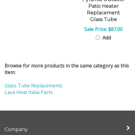
Patio Heater
Replacement
Glass Tube
Sale Price: $87.00
Add
Browse for more products in the same category as this
item:
Glass Tube Replacements
Lava Heat Italia Parts
Company