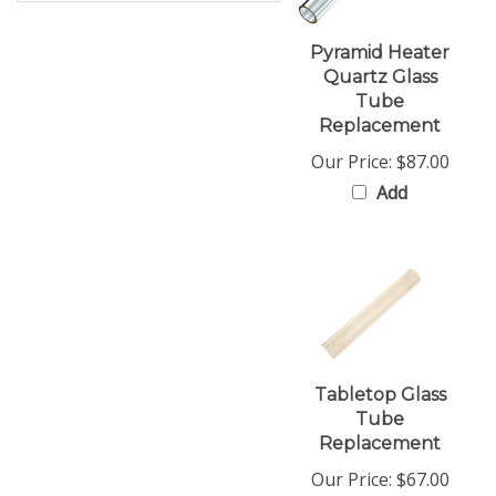
Pyramid Heater
Quartz Glass
Tube
Replacement
Our Price:
$87.00
Add
Tabletop Glass
Tube
Replacement
Our Price:
$67.00
Add