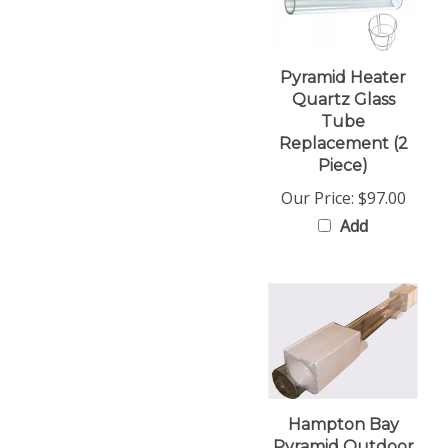
Pyramid Heater
Quartz Glass
Tube
Replacement (2
Piece)
Our Price:
$97.00
Add
Hampton Bay
Pyramid Outdoor