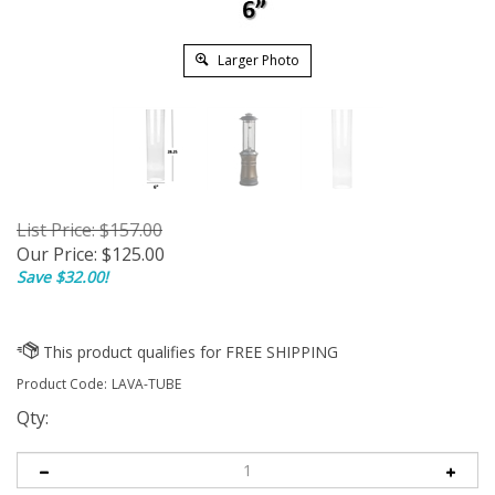
Larger Photo
List Price: $157.00
Our Price:
$
125.00
Save $32.00!
Product Code:
LAVA-TUBE
Qty: