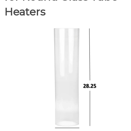
Heaters