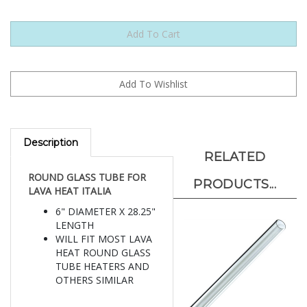
Description
RELATED
ROUND GLASS TUBE FOR
PRODUCTS...
LAVA HEAT ITALIA
6" DIAMETER X 28.25"
LENGTH
WILL FIT MOST LAVA
HEAT ROUND GLASS
TUBE HEATERS AND
OTHERS SIMILAR