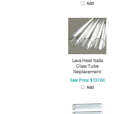
Lava Heat Italia
Glass Tube
Replacement
Sale Price: $137.00
Add