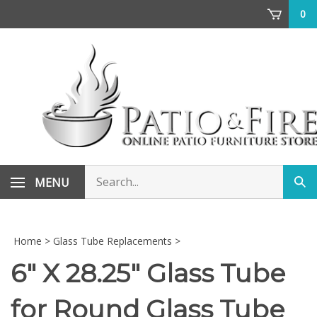
Skip
0
to
content
Search
MENU
Sub
store
sea
Home
>
Glass Tube Replacements
>
6" X 28.25" Glass Tube
for Round Glass Tube