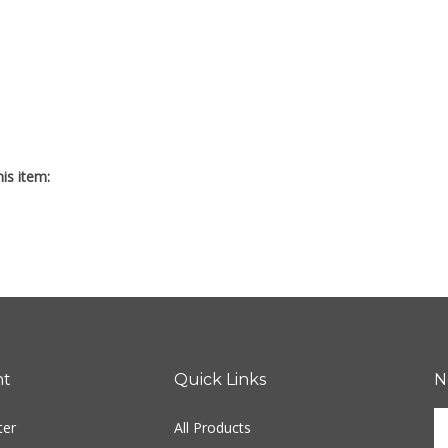
is item:
nt
Quick Links
N
En
ter
All Products
yo
em
Site Help