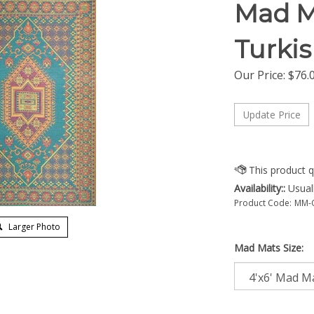
Mad M
Turki
Our Price:
$
76.
Availability::
Usuall
Product Code:
MM-
Larger Photo
Mad Mats Size: