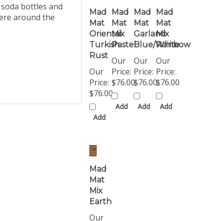
Mad
Mad
Mad
Mad
here around the
Mat
Mat
Mat
Mat
Oriental
Mix
Garland
Mix
Turkish
Pastel
Blue/White
Rainbow
Rust
Our
Our
Our
Our
Price:
Price:
Price:
Price:
$76.00
$76.00
$76.00
$76.00
Add
Add
Add
Add
Mad
Mat
Mix
Earth
Our
Price: