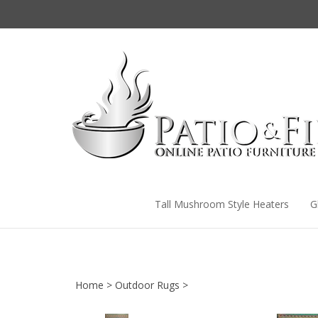
Skip
to
content
Tall Mushroom Style Heaters
G
Home
>
Outdoor Rugs
>