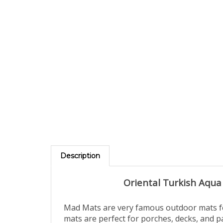
Description
Oriental Turkish Aqua
Mad Mats are very famous outdoor mats fea
mats are perfect for porches, decks, and p
made from high-grade recycled polypropyle