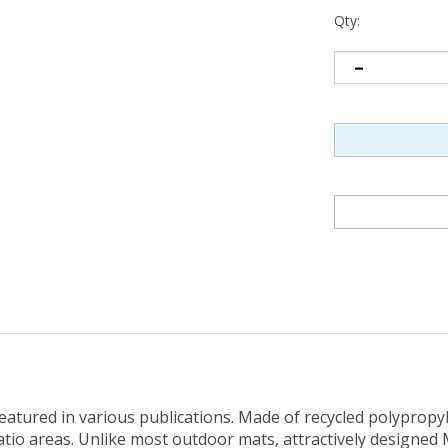
Qty:
tured in various publications. Made of recycled polypropyle
atio areas. Unlike most outdoor mats, attractively designed
ne from sources such as water bottles and plastic milk and