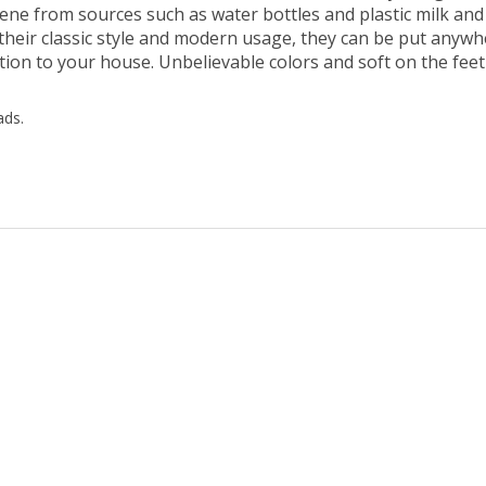
 their classic style and modern usage, they can be put anyw
ition to your house. Unbelievable colors and soft on the feet
ads.