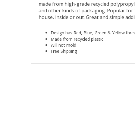
and other kinds of packaging. Popular for
house, inside or out. Great and simple add
Design has Red, Blue, Green & Yellow thre
Made from recycled plastic
Will not mold
Free Shipping