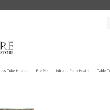
Se
st
lass Tube Heaters
Fire Pits
Infrared Patio Heater
Table T