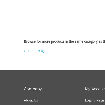
Browse for more products in the same category as th
Outdoor Rugs
Company
My Accou
About Us
Login
/
Regis
Contact Us
View Cart