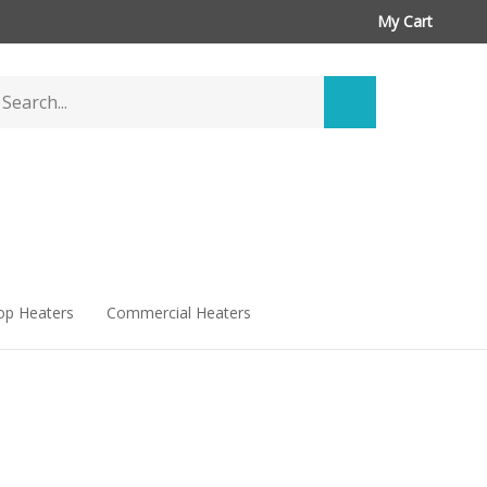
My Cart
arch
Submit
ore
search
op Heaters
Commercial Heaters