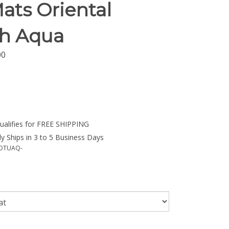
ats Oriental
sh Aqua
00
y Ships in 3 to 5 Business Days
OTUAQ-