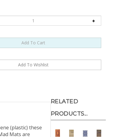
RELATED
PRODUCTS...
ne (plastic) these
 Mad Mats are
 soda bottles and