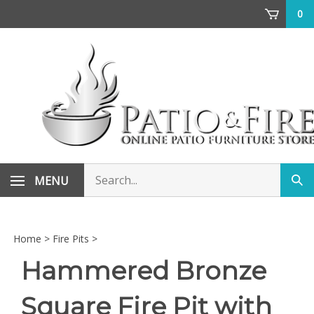
Skip
0
to
content
Search
MENU
Sub
store
sea
Home
>
Fire Pits
>
Hammered Bronze
Square Fire Pit with