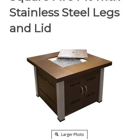
Stainless Steel Legs
and Lid
Larger Photo