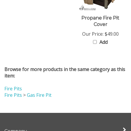
Propane Fire Pit
Cover
Our Price:
$49.00
Add
Browse for more products in the same category as this
item:
Fire Pits
Fire Pits
>
Gas Fire Pit
Company