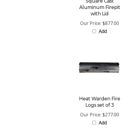
Aluminum Firepit
with Lid
Our Price:
$877.00
Add
Heat Warden Fire
Logs set of 3
Our Price:
$277.00
Add