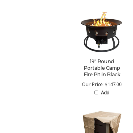
19" Round
Portable Camp
Fire Pit in Black
Our Price:
$147.00
Add