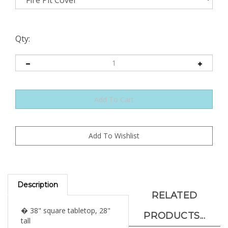
Qty:
Description
RELATED
� 38" square tabletop, 28"
PRODUCTS...
tall
� 19" square lid, 17" square