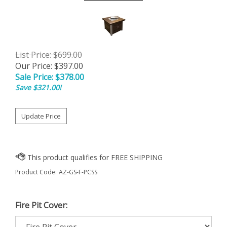
List Price: $699.00
Our Price: $397.00
Sale Price: $
378.00
Save $321.00!
Product Code:
AZ-GS-F-PCSS
Fire Pit Cover: