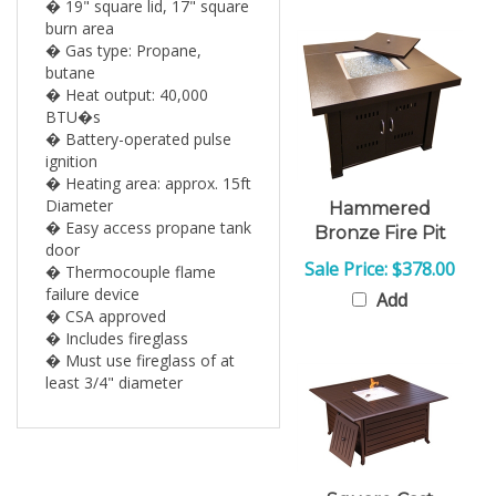
burn area
� Gas type: Propane,
butane
� Heat output: 40,000
BTU�s
� Battery-operated pulse
ignition
� Heating area: approx. 15ft
Diameter
Hammered
� Easy access propane tank
Bronze Fire Pit
door
Sale Price: $378.00
� Thermocouple flame
failure device
Add
� CSA approved
� Includes fireglass
� Must use fireglass of at
least 3/4" diameter
Square Cast