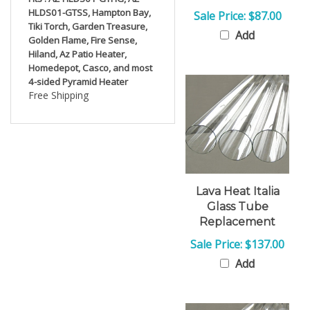
HLDS01-GTSS, Hampton Bay,
Sale Price: $87.00
Tiki Torch, Garden Treasure,
Add
Golden Flame, Fire Sense,
Hiland, Az Patio Heater,
Homedepot, Casco, and most
4-sided Pyramid Heater
Free Shipping
Lava Heat Italia
Glass Tube
Replacement
Sale Price: $137.00
Add