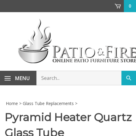
Skip
0
to
content
Search
MENU
Sub
store
sea
Home
>
Glass Tube Replacements
>
Pyramid Heater Quartz
Glass Tube