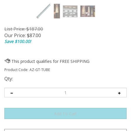
List Price: $187.00
Our Price:
$
87.00
Save $100.00!
Product Code:
AZ-GT-TUBE
Qty: