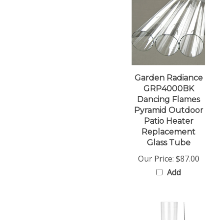
Garden Radiance
GRP4000BK
Dancing Flames
Pyramid Outdoor
Patio Heater
Replacement
Glass Tube
Our Price:
$87.00
Add