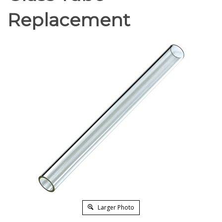
Replacement
Larger Photo