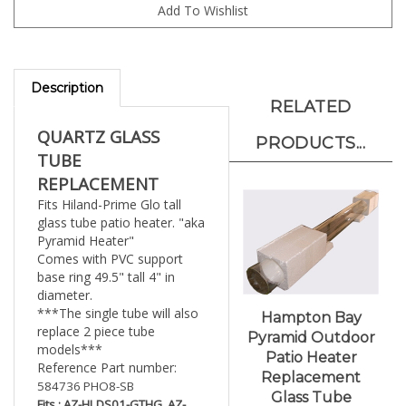
Description
RELATED
QUARTZ GLASS
PRODUCTS...
TUBE
REPLACEMENT
Fits Hiland-Prime Glo tall
glass tube patio heater. "aka
Pyramid Heater"
Comes with PVC support
base ring 49.5" tall 4" in
diameter.
***The single tube will also
Hampton Bay
replace 2 piece tube
Pyramid Outdoor
models***
Patio Heater
Reference Part number:
Replacement
584736 PHO8-SB
Glass Tube
Fits : AZ-HLDS01-GTHG, AZ-