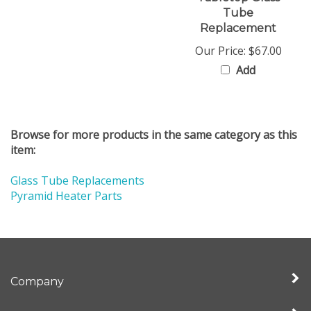
Tube
Replacement
Our Price:
$67.00
Add
Browse for more products in the same category as this
item:
Glass Tube Replacements
Pyramid Heater Parts
Company
My Account