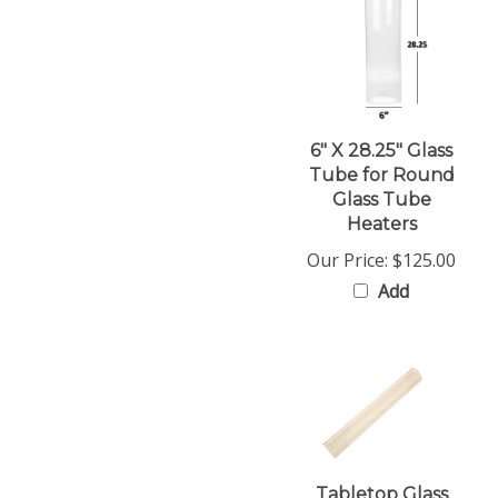
6" X 28.25" Glass
Tube for Round
Glass Tube
Heaters
Our Price:
$125.00
Add
Tabletop Glass