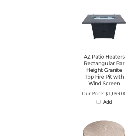
AZ Patio Heaters
Rectangular Bar
Height Granite
Top Fire Pit with
Wind Screen
Our Price:
$1,099.00
Add