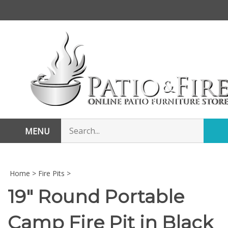
Skip
to
content
Search
MENU
Sub
store
sea
Home
>
Fire Pits
>
19" Round Portable
Camp Fire Pit in Black