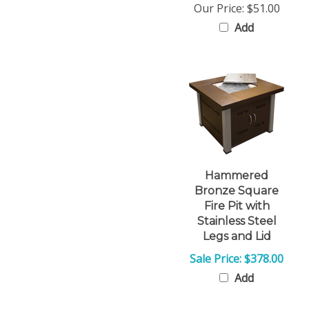
Add
Hammered
Bronze Square
Fire Pit with
Stainless Steel
Legs and Lid
Sale Price: $378.00
Add