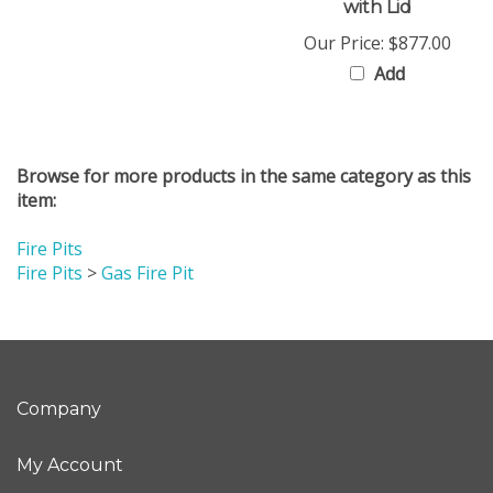
Our Price:
$877.00
Add
Browse for more products in the same category as this
item:
Fire Pits
Fire Pits
>
Gas Fire Pit
Company
My Account