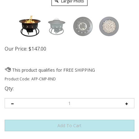
Larger Photo
Our Price:
$
147.00
Product Code:
AFP-CMP-RND
Qty: