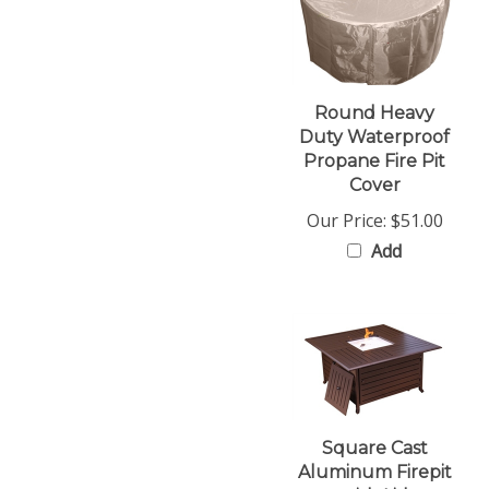
Round Heavy
Duty Waterproof
Propane Fire Pit
Cover
Our Price:
$51.00
Add
Square Cast
Aluminum Firepit
with Lid