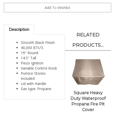
Description
RELATED
Smooth Black Finish
PRODUCTS...
40,000 BTU'S
19" Round
14.5" Tall
Piezo Ignition
Variable Control Knob
Pumice Stones
Included
Lid with Handle
Gas type: Propane
Square Heavy
Duty Waterproof
Propane Fire Pit
Cover
Our Price:
$51.00